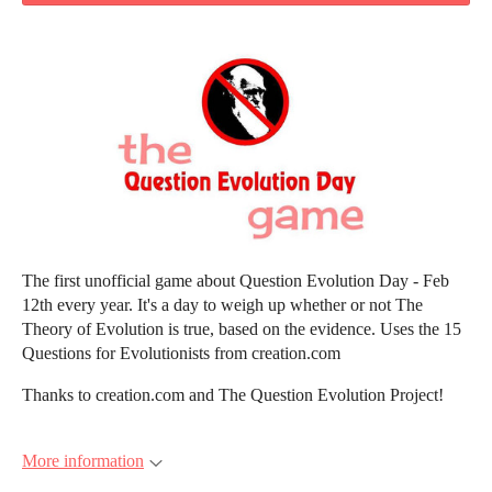
The first unofficial game about Question Evolution Day - Feb
12th every year. It's a day to weigh up whether or not The
Theory of Evolution is true, based on the evidence. Uses the 15
Questions for Evolutionists from creation.com
Thanks to creation.com and The Question Evolution Project!
More information