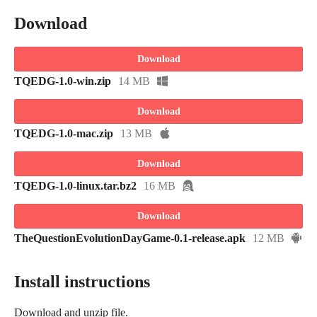
Download
Download
TQEDG-1.0-win.zip
14 MB
Download
TQEDG-1.0-mac.zip
13 MB
Download
TQEDG-1.0-linux.tar.bz2
16 MB
Download
TheQuestionEvolutionDayGame-0.1-release.apk
12 MB
Install instructions
Download and unzip file.