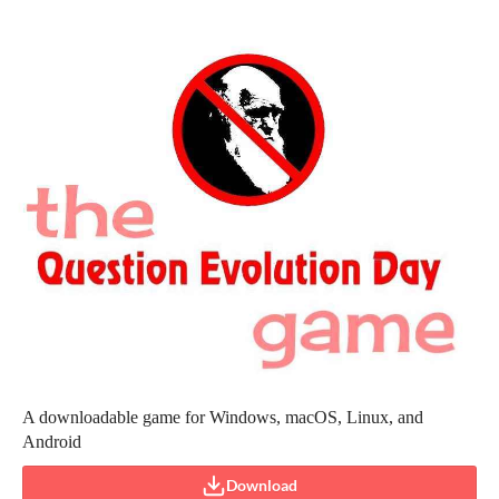
A downloadable game for Windows, macOS, Linux, and
Android
Download