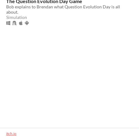
The Question Evolution Day Game
Bob explains to Brendan what Question Evolution Day is all
about.
Simulation
itch.io