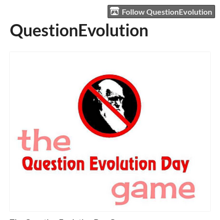
Follow QuestionEvolution
QuestionEvolution